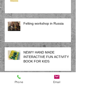
Felting workshop in Russia
NEW!!! HAND MADE
INTERACTIVE FUN ACTIVITY
BOOK FOR KIDS
12 weeks of creativity
Phone
Email