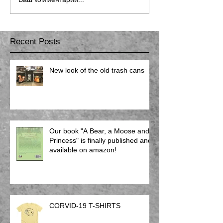
Recent Posts
New look of the old trash cans
Our book "A Bear, a Moose and a
Princess" is finally published and
available on amazon!
CORVID-19 T-SHIRTS