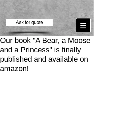
Ask for quote
Our book "A Bear, a Moose
and a Princess" is finally
published and available on
amazon!