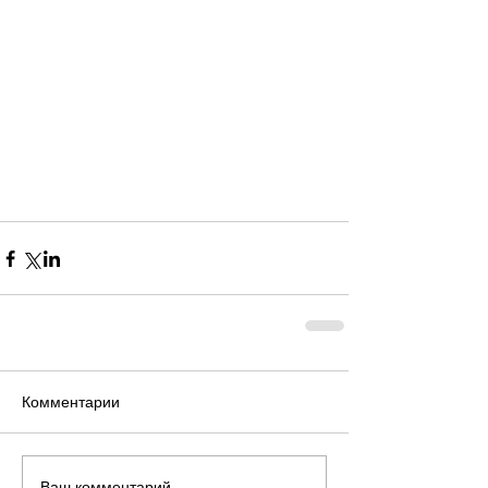
Комментарии
Ваш комментарий...