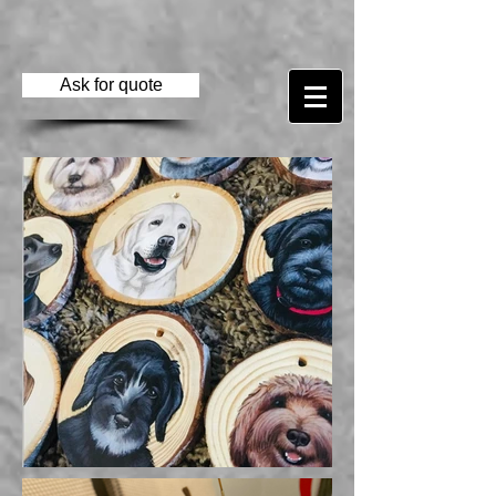
Ask for quote