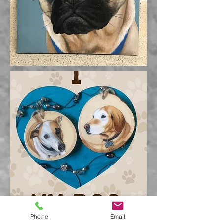
Phone
Email