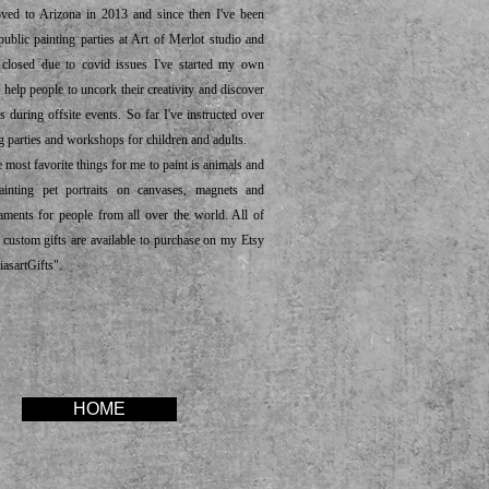
 to Arizona in 2013 and since then I've been
public painting parties at Art of Merlot studio and
s closed due to covid issues I've started my own
 help people to uncork their creativity and discover
s during offsite events. So far I've instructed over
g parties and workshops for children and adults.
ost favorite things for me to paint is animals and
ainting pet portraits on canvases, magnets and
ments for people from all over the world. All of
 custom gifts are available to purchase on my Etsy
iasartGifts".
HOME