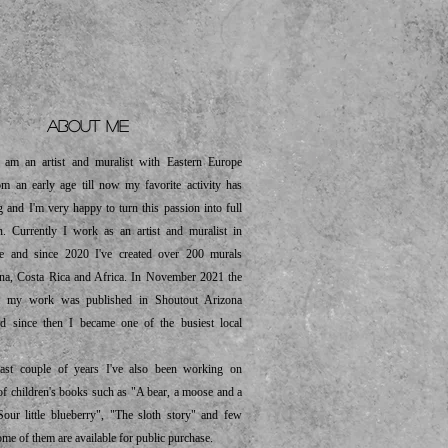
out me
m an artist and muralist with Eastern Europe
om an early age till now my favorite activity has
g and I'm very happy to turn this passion into full
n. Currently I work as an artist and muralist in
te and since 2020 I've created over 200 murals
ona, Costa Rica and Africa. In November 2021 the
ut my work was published in Shoutout Arizona
d since then I became one of the busiest local
t couple of years I've also been working on
s of children's books such as "A bear, a moose and a
Sour little blueberry", "The sloth story" and few
ome of them are available for public purchase.