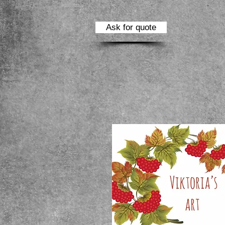
Ask for quote