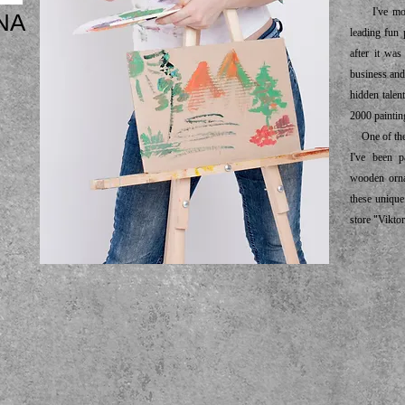
I've moved
NA
leading fun 
after it wa
business and
hidden talent
2000 paintin
One of the m
I've been p
wooden orna
these unique
store "Viktor