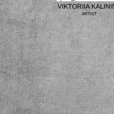
VIKTORIIA KALINI
ARTIST