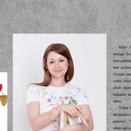
ab
Hello! I a
heritage. Fr
been paintin
time positio
Arizona sta
within Ariz
article abo
magazine an
artists.
Within las
illustration
princess", "
others and s